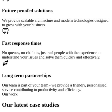
Future proofed solutions
We provide scalable architecture and modern technologies designed
to grow with your business.
Fast response times
No queues, no chatbots, just real people with the experience to
understand your issues and solve them quickly and effectively.
Long term partnerships
Our team is part of your team - we provide a friendly, personalised
service contributing to productivity and efficiency.
Our work
Our latest case studies