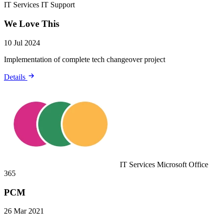
IT Services
IT Support
We Love This
10 Jul 2024
Implementation of complete tech changeover project
Details
IT Services
Microsoft Office
365
PCM
26 Mar 2021