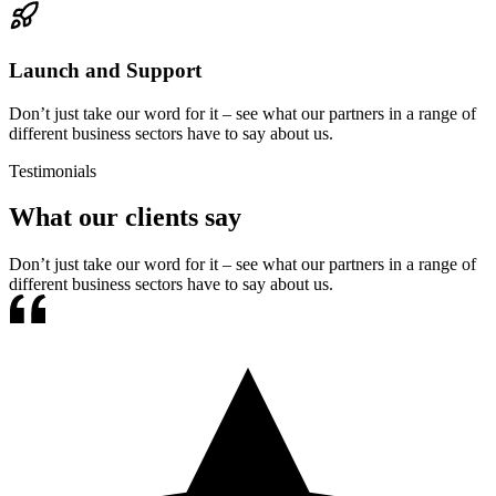
Launch and Support
Don’t just take our word for it – see what our partners in a range of
different business sectors have to say about us.
Testimonials
What our clients say
Don’t just take our word for it – see what our partners in a range of
different business sectors have to say about us.