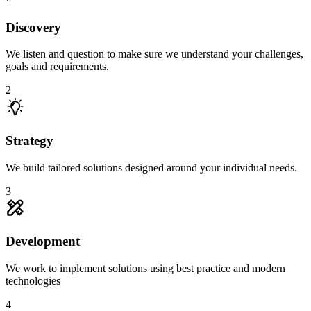
Discovery
We listen and question to make sure we understand your challenges,
goals and requirements.
2
Strategy
We build tailored solutions designed around your individual needs.
3
Development
We work to implement solutions using best practice and modern
technologies
4