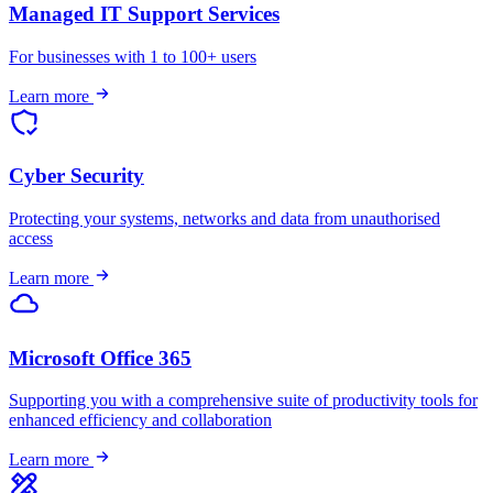
Managed IT Support Services
For businesses with 1 to 100+ users
Learn more
Cyber Security
Protecting your systems, networks and data from unauthorised
access
Learn more
Microsoft Office 365
Supporting you with a comprehensive suite of productivity tools for
enhanced efficiency and collaboration
Learn more