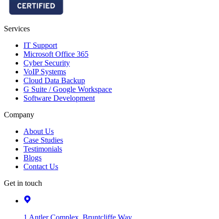
Services
IT Support
Microsoft Office 365
Cyber Security
VoIP Systems
Cloud Data Backup
G Suite / Google Workspace
Software Development
Company
About Us
Case Studies
Testimonials
Blogs
Contact Us
Get in touch
1 Antler Complex, Bruntcliffe Way,