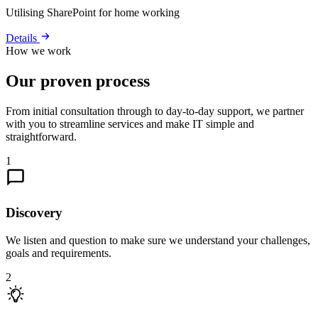
Utilising SharePoint for home working
Details
How we work
Our proven process
From initial consultation through to day-to-day support, we partner
with you to streamline services and make IT simple and
straightforward.
1
Discovery
We listen and question to make sure we understand your challenges,
goals and requirements.
2