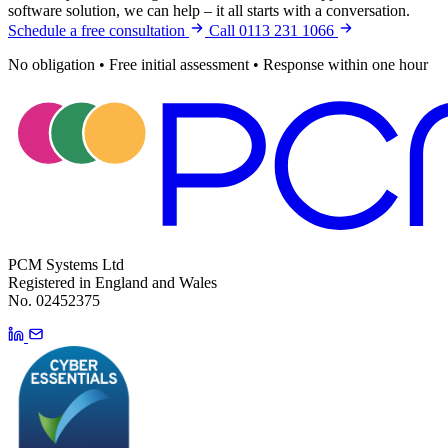
software solution, we can help – it all starts with a conversation.
Schedule a free consultation
Call 0113 231 1066
No obligation
•
Free initial assessment
•
Response within one hour
PCM Systems Ltd
Registered in England and Wales
No. 02452375