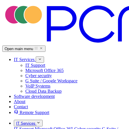
Open main menu
IT Services
IT Support
Microsoft Office 365
Cyber security
G Suite / Google Workspace
VoIP Systems
Cloud Data Backup
Software development
About
Contact
Remote Support
IT Services
IT Support
Microsoft Office 365
Cyber security
G Suite /