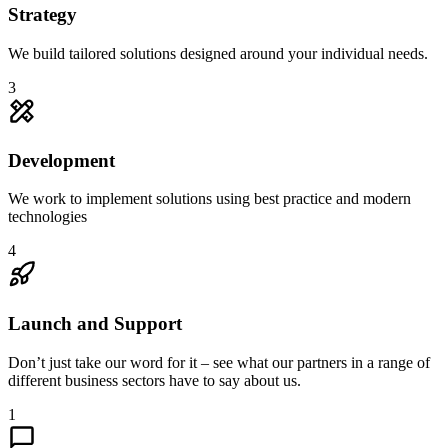
Strategy
We build tailored solutions designed around your individual needs.
3
Development
We work to implement solutions using best practice and modern
technologies
4
Launch and Support
Don’t just take our word for it – see what our partners in a range of
different business sectors have to say about us.
1