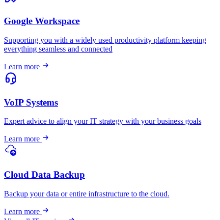
Google Workspace
Supporting you with a widely used productivity platform keeping
everything seamless and connected
Learn more
VoIP Systems
Expert advice to align your IT strategy with your business goals
Learn more
Cloud Data Backup
Backup your data or entire infrastructure to the cloud.
Learn more