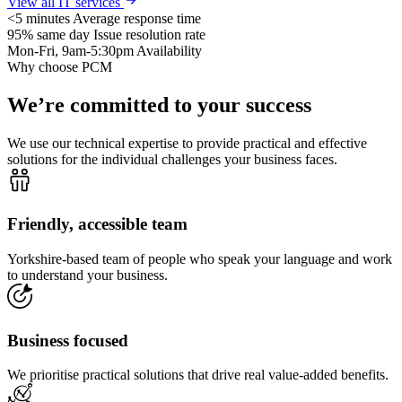
View all IT services
<5 minutes
Average response time
95% same day
Issue resolution rate
Mon-Fri, 9am-5:30pm
Availability
Why choose PCM
We’re committed to your success
We use our technical expertise to provide practical and effective
solutions for the individual challenges your business faces.
Friendly, accessible team
Yorkshire-based team of people who speak your language and work
to understand your business.
Business focused
We prioritise practical solutions that drive real value-added benefits.