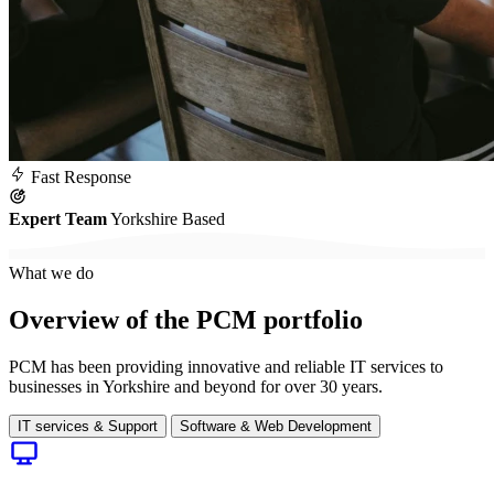
Fast
Response
Expert Team
Yorkshire Based
What we do
Overview of the PCM portfolio
PCM has been providing innovative and reliable IT services to
businesses in Yorkshire and beyond for over 30 years.
IT services & Support
Software & Web Development