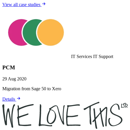
View all case studies
IT Services
IT Support
PCM
29 Aug 2020
Migration from Sage 50 to Xero
Details