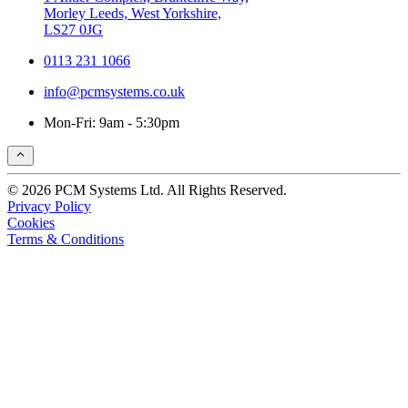
Morley Leeds, West Yorkshire,
LS27 0JG
0113 231 1066
info@pcmsystems.co.uk
Mon-Fri: 9am - 5:30pm
© 2026 PCM Systems Ltd. All Rights Reserved.
Privacy Policy
Cookies
Terms & Conditions