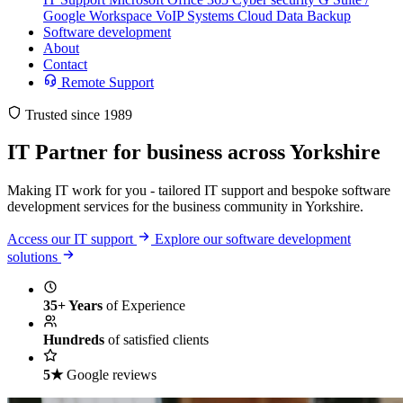
Google Workspace
VoIP Systems
Cloud Data Backup
Software development
About
Contact
Remote Support
Trusted since 1989
IT Partner
for business across Yorkshire
Making IT work for you - tailored IT support and bespoke software
development services for the business community in Yorkshire.
Access our IT support
Explore our software development
solutions
35+ Years
of Experience
Hundreds
of satisfied clients
5★
Google reviews