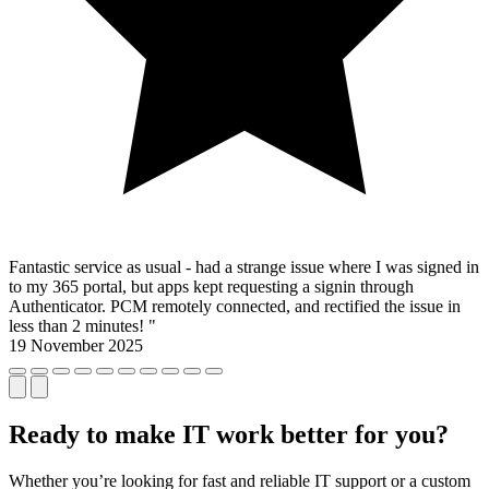
Fantastic service as usual - had a strange issue where I was signed in
to my 365 portal, but apps kept requesting a signin through
Authenticator. PCM remotely connected, and rectified the issue in
less than 2 minutes! "
19 November 2025
Ready to make IT work better for you?
Whether you’re looking for fast and reliable IT support or a custom