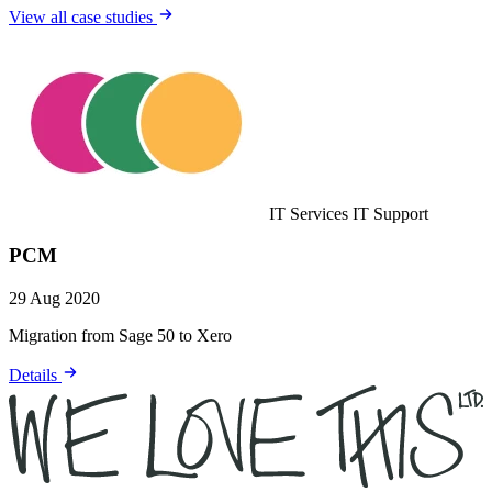
View all case studies
IT Services
IT Support
PCM
29 Aug 2020
Migration from Sage 50 to Xero
Details