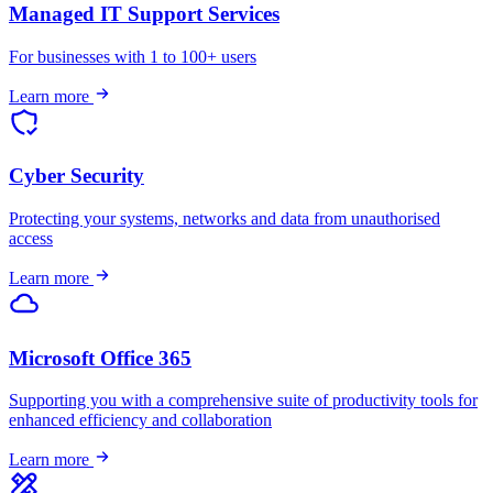
Managed IT Support Services
For businesses with 1 to 100+ users
Learn more
Cyber Security
Protecting your systems, networks and data from unauthorised
access
Learn more
Microsoft Office 365
Supporting you with a comprehensive suite of productivity tools for
enhanced efficiency and collaboration
Learn more