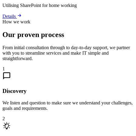
Utilising SharePoint for home working
Details
How we work
Our proven process
From initial consultation through to day-to-day support, we partner
with you to streamline services and make IT simple and
straightforward.
1
Discovery
We listen and question to make sure we understand your challenges,
goals and requirements.
2