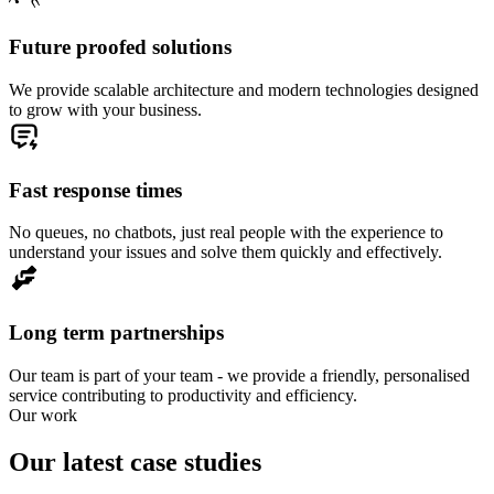
Future proofed solutions
We provide scalable architecture and modern technologies designed
to grow with your business.
Fast response times
No queues, no chatbots, just real people with the experience to
understand your issues and solve them quickly and effectively.
Long term partnerships
Our team is part of your team - we provide a friendly, personalised
service contributing to productivity and efficiency.
Our work
Our latest case studies