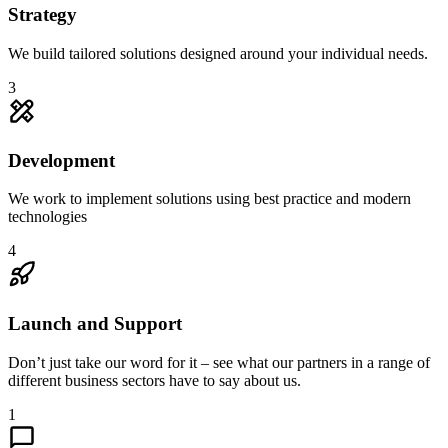
Strategy
We build tailored solutions designed around your individual needs.
3
Development
We work to implement solutions using best practice and modern
technologies
4
Launch and Support
Don’t just take our word for it – see what our partners in a range of
different business sectors have to say about us.
1