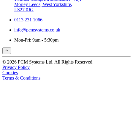
Morley Leeds, West Yorkshire,
LS27 0JG
0113 231 1066
info@pcmsystems.co.uk
Mon-Fri: 9am - 5:30pm
© 2026 PCM Systems Ltd. All Rights Reserved.
Privacy Policy
Cookies
Terms & Conditions