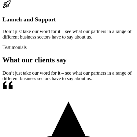
Launch and Support
Don’t just take our word for it – see what our partners in a range of
different business sectors have to say about us.
Testimonials
What our clients say
Don’t just take our word for it – see what our partners in a range of
different business sectors have to say about us.