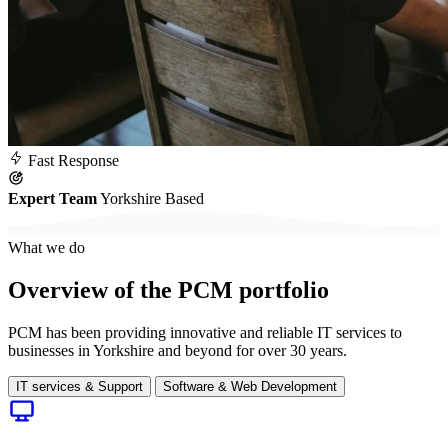
Fast
Response
Expert Team
Yorkshire Based
What we do
Overview of the PCM portfolio
PCM has been providing innovative and reliable IT services to
businesses in Yorkshire and beyond for over 30 years.
IT services & Support
Software & Web Development