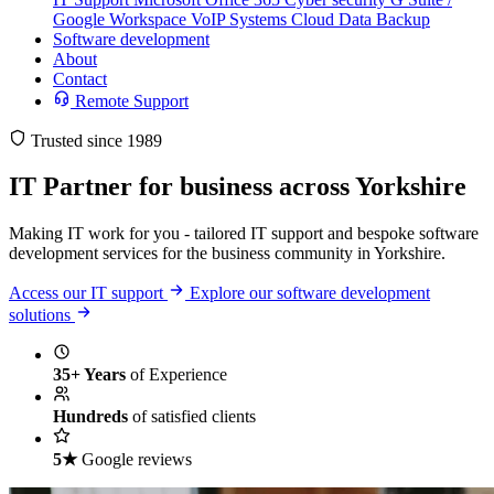
Google Workspace
VoIP Systems
Cloud Data Backup
Software development
About
Contact
Remote Support
Trusted since 1989
IT Partner
for business across Yorkshire
Making IT work for you - tailored IT support and bespoke software
development services for the business community in Yorkshire.
Access our IT support
Explore our software development
solutions
35+ Years
of Experience
Hundreds
of satisfied clients
5★
Google reviews