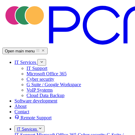
Open main menu
IT Services
IT Support
Microsoft Office 365
Cyber security
G Suite / Google Workspace
VoIP Systems
Cloud Data Backup
Software development
About
Contact
Remote Support
IT Services
IT Support
Microsoft Office 365
Cyber security
G Suite /