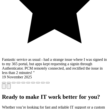
Fantastic service as usual - had a strange issue where I was signed in
to my 365 portal, but apps kept requesting a signin through
Authenticator. PCM remotely connected, and rectified the issue in
less than 2 minutes! "
19 November 2025
Ready to make IT work better for you?
Whether you’re looking for fast and reliable IT support or a custom