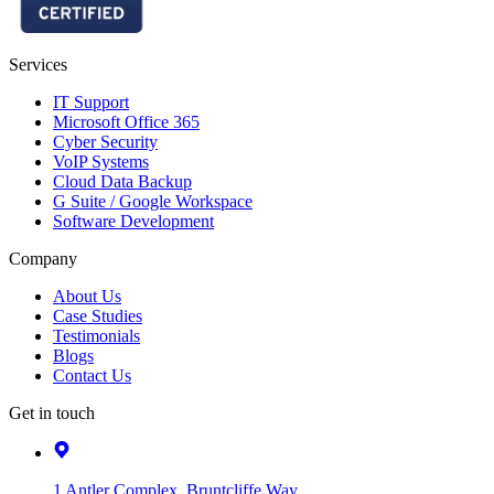
Services
IT Support
Microsoft Office 365
Cyber Security
VoIP Systems
Cloud Data Backup
G Suite / Google Workspace
Software Development
Company
About Us
Case Studies
Testimonials
Blogs
Contact Us
Get in touch
1 Antler Complex, Bruntcliffe Way,