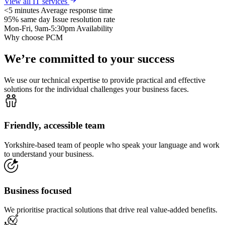
View all IT services
<5 minutes
Average response time
95% same day
Issue resolution rate
Mon-Fri, 9am-5:30pm
Availability
Why choose PCM
We’re committed to your success
We use our technical expertise to provide practical and effective
solutions for the individual challenges your business faces.
Friendly, accessible team
Yorkshire-based team of people who speak your language and work
to understand your business.
Business focused
We prioritise practical solutions that drive real value-added benefits.