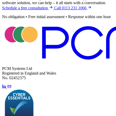
software solution, we can help – it all starts with a conversation.
Schedule a free consultation
Call 0113 231 1066
No obligation
•
Free initial assessment
•
Response within one hour
PCM Systems Ltd
Registered in England and Wales
No. 02452375