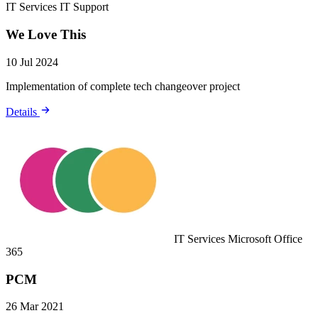
IT Services
IT Support
We Love This
10 Jul 2024
Implementation of complete tech changeover project
Details
IT Services
Microsoft Office
365
PCM
26 Mar 2021