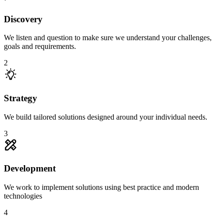
Discovery
We listen and question to make sure we understand your challenges,
goals and requirements.
2
Strategy
We build tailored solutions designed around your individual needs.
3
Development
We work to implement solutions using best practice and modern
technologies
4