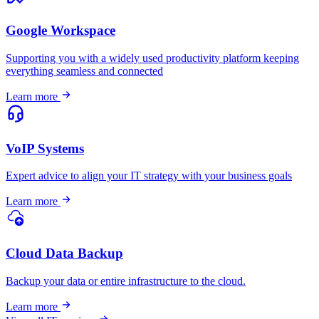
Google Workspace
Supporting you with a widely used productivity platform keeping
everything seamless and connected
Learn more
VoIP Systems
Expert advice to align your IT strategy with your business goals
Learn more
Cloud Data Backup
Backup your data or entire infrastructure to the cloud.
Learn more