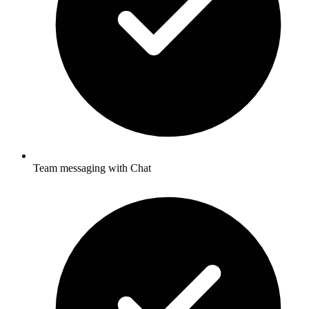
Team messaging with Chat