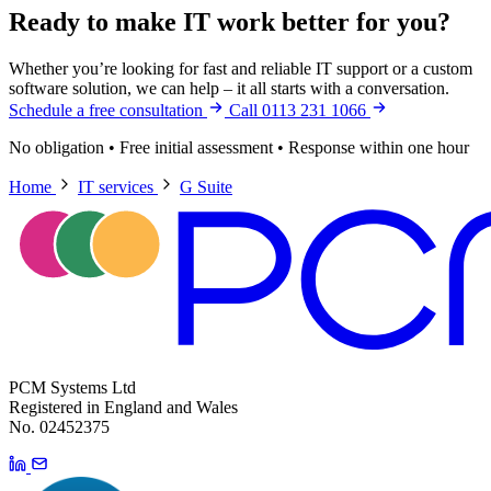
Ready to make IT work better for you?
Whether you’re looking for fast and reliable IT support or a custom
software solution, we can help – it all starts with a conversation.
Schedule a free consultation
Call 0113 231 1066
No obligation
•
Free initial assessment
•
Response within one hour
Home
IT services
G Suite
PCM Systems Ltd
Registered in England and Wales
No. 02452375