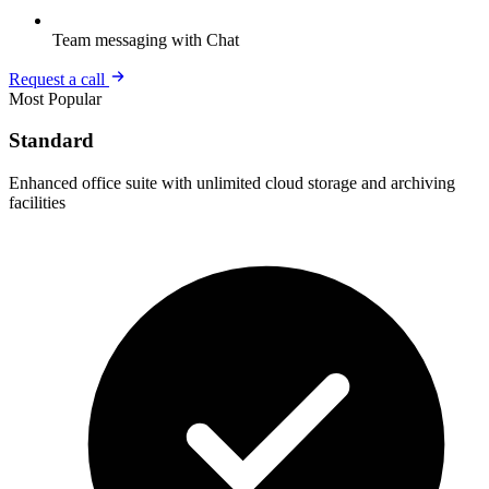
Team messaging with Chat
Request a call
Most Popular
Standard
Enhanced office suite with unlimited cloud storage and archiving
facilities