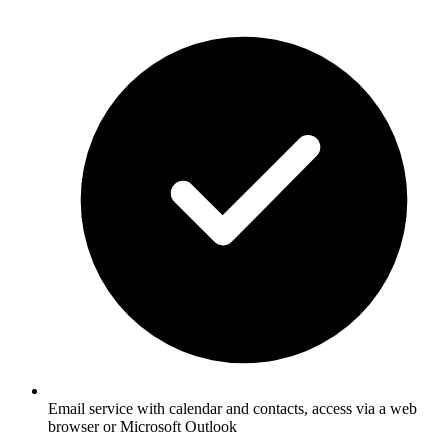
Email service with calendar and contacts, access via a web
browser or Microsoft Outlook