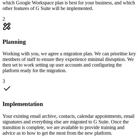
which Google Workspace plan is best for your business, and which
other features of G Suite will be implemented.
2
Planning
Working with you, we agree a migration plan. We can prioritise key
members of staff to ensure they experience minimal disruption. We
then set to work setting up user accounts and configuring the
platform ready for the migration.
3
Implementation
Your existing email archive, contacts, calendar appointments, email
signatures and everything else are migrated to G Suite. Once the
transition is complete, we are available to provide training and
advice as to how to get the most from the new platform.