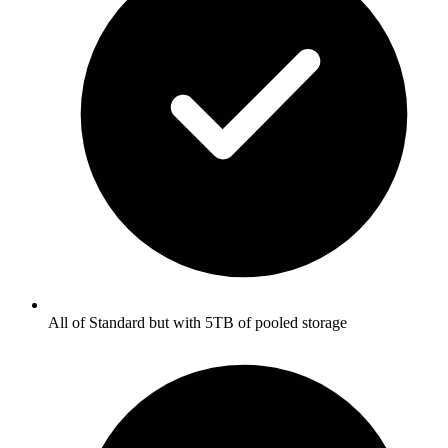
All of Standard but with 5TB of pooled storage