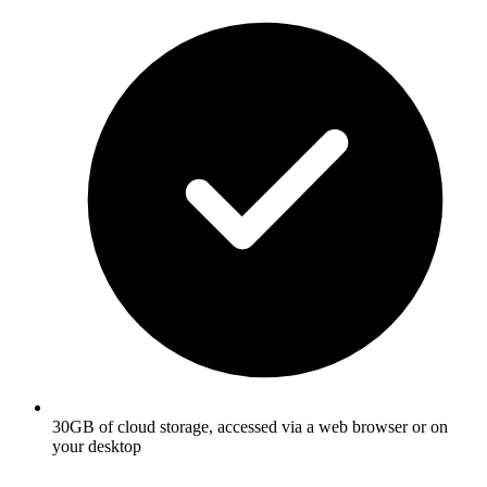
30GB of cloud storage, accessed via a web browser or on
your desktop