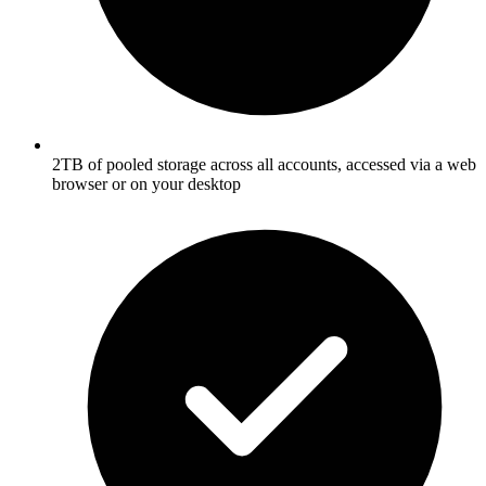
2TB of pooled storage across all accounts, accessed via a web
browser or on your desktop