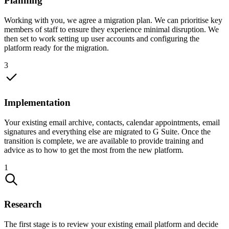
Planning
Working with you, we agree a migration plan. We can prioritise key
members of staff to ensure they experience minimal disruption. We
then set to work setting up user accounts and configuring the
platform ready for the migration.
3
Implementation
Your existing email archive, contacts, calendar appointments, email
signatures and everything else are migrated to G Suite. Once the
transition is complete, we are available to provide training and
advice as to how to get the most from the new platform.
1
Research
The first stage is to review your existing email platform and decide