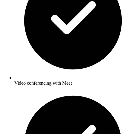
Video conferencing with Meet