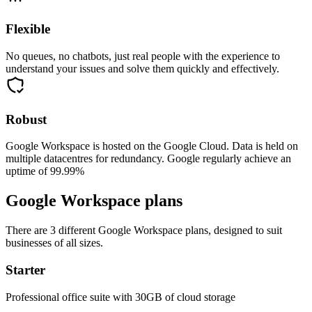
Flexible
No queues, no chatbots, just real people with the experience to
understand your issues and solve them quickly and effectively.
Robust
Google Workspace is hosted on the Google Cloud. Data is held on
multiple datacentres for redundancy. Google regularly achieve an
uptime of 99.99%
Google Workspace plans
There are 3 different Google Workspace plans, designed to suit
businesses of all sizes.
Starter
Professional office suite with 30GB of cloud storage