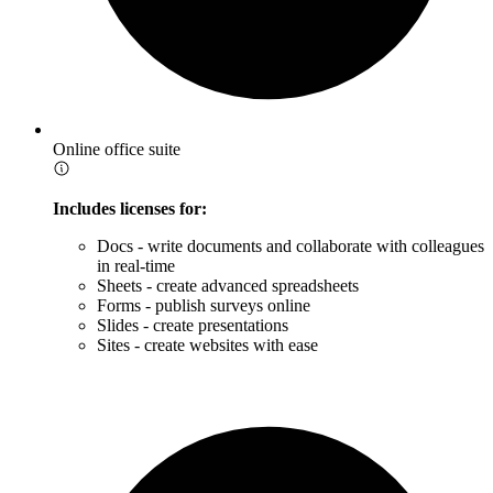
Online office suite
Includes licenses for:
Docs - write documents and collaborate with colleagues
in real-time
Sheets - create advanced spreadsheets
Forms - publish surveys online
Slides - create presentations
Sites - create websites with ease