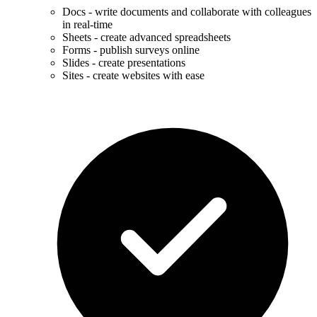
Docs - write documents and collaborate with colleagues
in real-time
Sheets - create advanced spreadsheets
Forms - publish surveys online
Slides - create presentations
Sites - create websites with ease