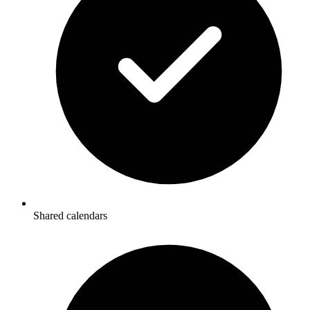
Shared calendars