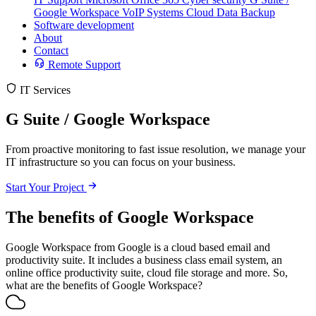
Google Workspace
VoIP Systems
Cloud Data Backup
Software development
About
Contact
Remote Support
IT Services
G Suite / Google Workspace
From proactive monitoring to fast issue resolution, we manage your
IT infrastructure so you can focus on your business.
Start Your Project
The benefits of Google Workspace
Google Workspace from Google is a cloud based email and
productivity suite. It includes a business class email system, an
online office productivity suite, cloud file storage and more. So,
what are the benefits of Google Workspace?