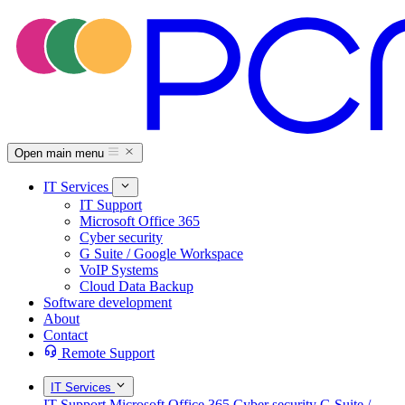
Open main menu
IT Services
IT Support
Microsoft Office 365
Cyber security
G Suite / Google Workspace
VoIP Systems
Cloud Data Backup
Software development
About
Contact
Remote Support
IT Services
IT Support
Microsoft Office 365
Cyber security
G Suite /