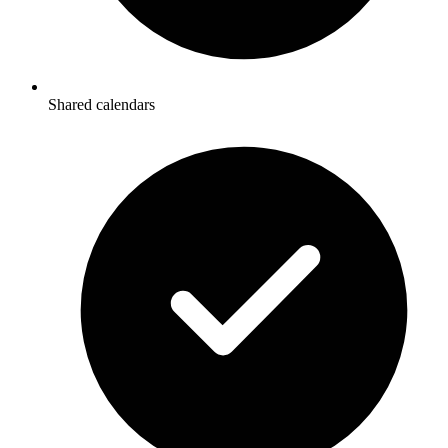
Shared calendars