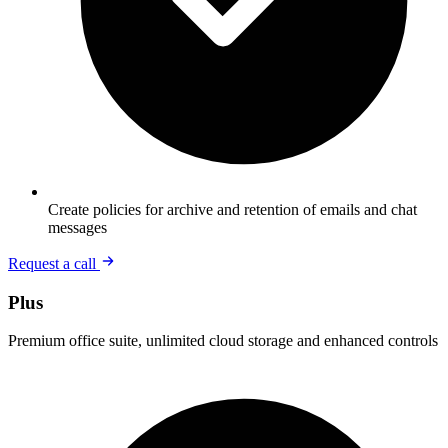
Create policies for archive and retention of emails and chat
messages
Request a call
Plus
Premium office suite, unlimited cloud storage and enhanced controls