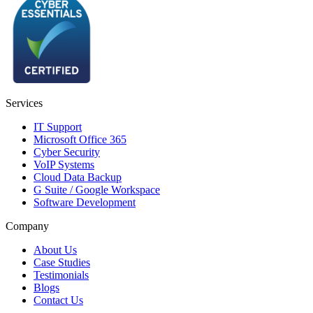
Services
IT Support
Microsoft Office 365
Cyber Security
VoIP Systems
Cloud Data Backup
G Suite / Google Workspace
Software Development
Company
About Us
Case Studies
Testimonials
Blogs
Contact Us