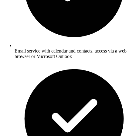
Email service with calendar and contacts, access via a web
browser or Microsoft Outlook