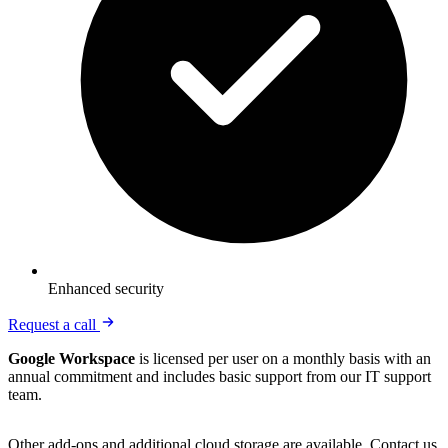
Enhanced security
Request a call
Google Workspace
is licensed per user on a monthly basis with an
annual commitment and includes basic support from our IT support
team.
Other add-ons and additional cloud storage are available. Contact us