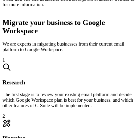
for more information.
Migrate your business to Google
Workspace
We are experts in migrating businesses from their current email
platform to Google Workspace.
1
Research
The first stage is to review your existing email platform and decide
which Google Workspace plan is best for your business, and which
other features of G Suite will be implemented.
2