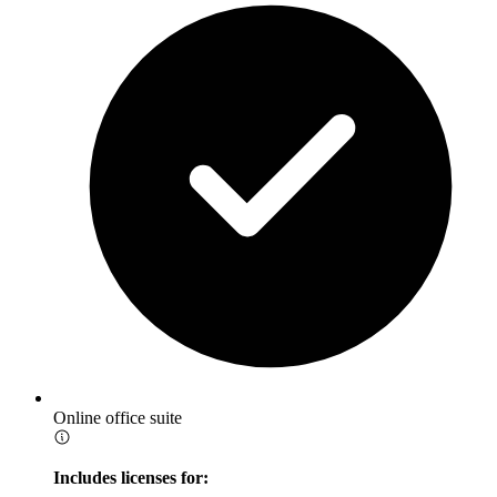
Online office suite
Includes licenses for: