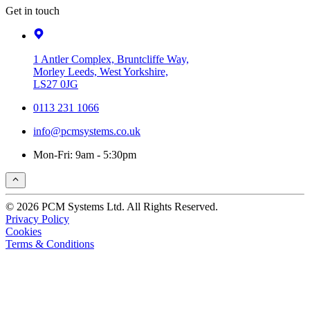
Get in touch
1 Antler Complex, Bruntcliffe Way,
Morley Leeds, West Yorkshire,
LS27 0JG
0113 231 1066
info@pcmsystems.co.uk
Mon-Fri: 9am - 5:30pm
© 2026 PCM Systems Ltd. All Rights Reserved.
Privacy Policy
Cookies
Terms & Conditions