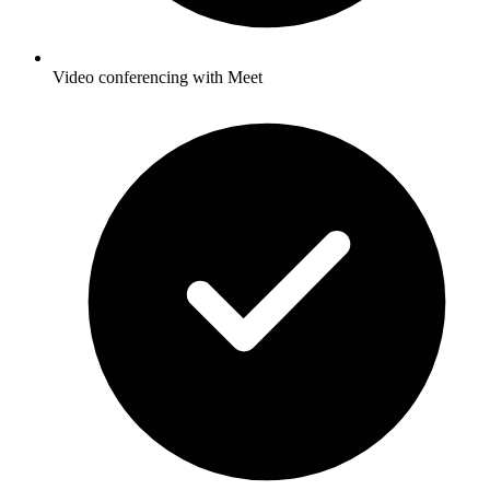
Video conferencing with Meet