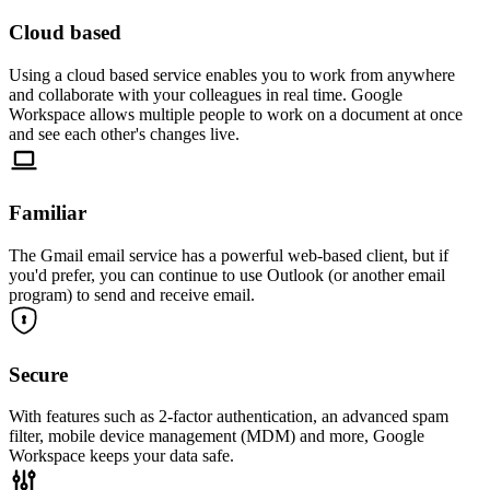
Cloud based
Using a cloud based service enables you to work from anywhere
and collaborate with your colleagues in real time. Google
Workspace allows multiple people to work on a document at once
and see each other's changes live.
Familiar
The Gmail email service has a powerful web-based client, but if
you'd prefer, you can continue to use Outlook (or another email
program) to send and receive email.
Secure
With features such as 2-factor authentication, an advanced spam
filter, mobile device management (MDM) and more, Google
Workspace keeps your data safe.