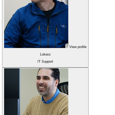
View profile
Lukasz
IT Support