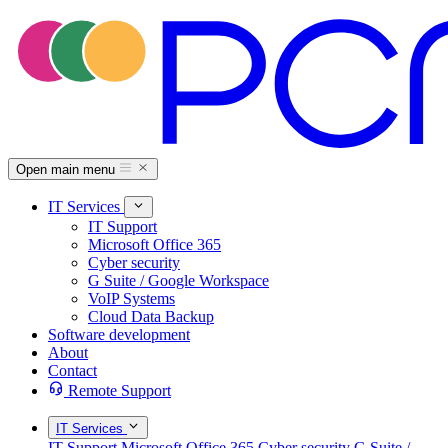
Open main menu
IT Services
IT Support
Microsoft Office 365
Cyber security
G Suite / Google Workspace
VoIP Systems
Cloud Data Backup
Software development
About
Contact
Remote Support
IT Services
IT Support
Microsoft Office 365
Cyber security
G Suite /