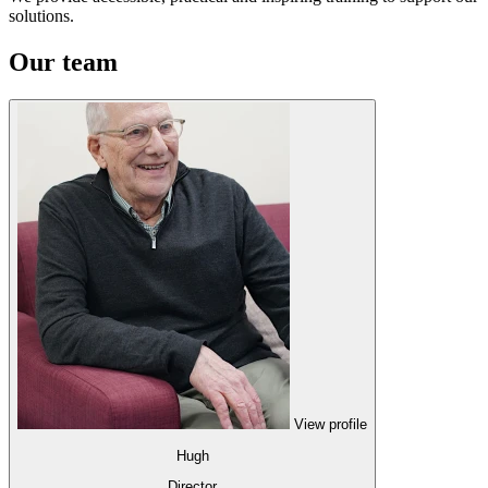
solutions.
Our team
View profile
Hugh
Director