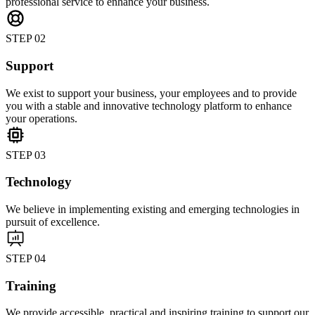
professional service to enhance your business.
STEP 02
Support
We exist to support your business, your employees and to provide
you with a stable and innovative technology platform to enhance
your operations.
STEP 03
Technology
We believe in implementing existing and emerging technologies in
pursuit of excellence.
STEP 04
Training
We provide accessible, practical and inspiring training to support our