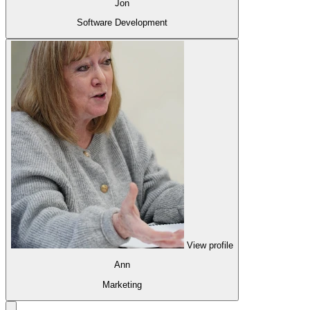
Jon
Software Development
View profile
Ann
Marketing