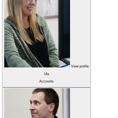
View profile
Ula
Accounts