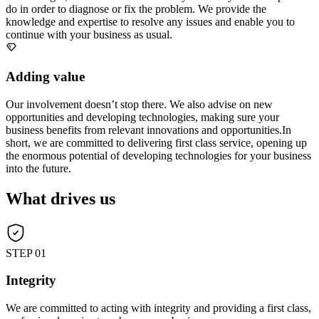
do in order to diagnose or fix the problem. We provide the
knowledge and expertise to resolve any issues and enable you to
continue with your business as usual.
Adding value
Our involvement doesn’t stop there. We also advise on new
opportunities and developing technologies, making sure your
business benefits from relevant innovations and opportunities.In
short, we are committed to delivering first class service, opening up
the enormous potential of developing technologies for your business
into the future.
What drives us
STEP 01
Integrity
We are committed to acting with integrity and providing a first class,