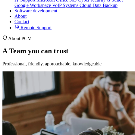
Google Workspace
VoIP Systems
Cloud Data Backup
Software development
About
Contact
Remote Support
About PCM
A
Team
you can trust
Professional, friendly, approachable, knowledgeable