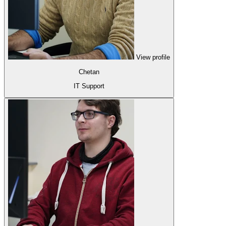
View profile
Chetan
IT Support