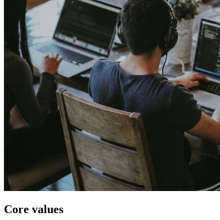
Core values