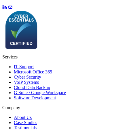
Services
IT Support
Microsoft Office 365
Cyber Security
VoIP Systems
Cloud Data Backup
G Suite / Google Workspace
Software Development
Company
About Us
Case Studies
Testimonials