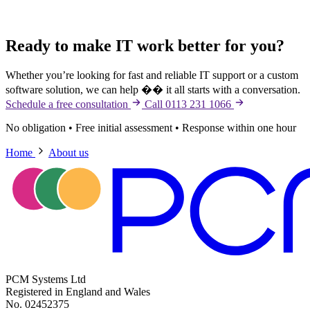
Ready to make IT work better for you?
Whether you’re looking for fast and reliable IT support or a custom
software solution, we can help �� it all starts with a conversation.
Schedule a free consultation
Call 0113 231 1066
No obligation
•
Free initial assessment
•
Response within one hour
Home
About us
PCM Systems Ltd
Registered in England and Wales
No. 02452375