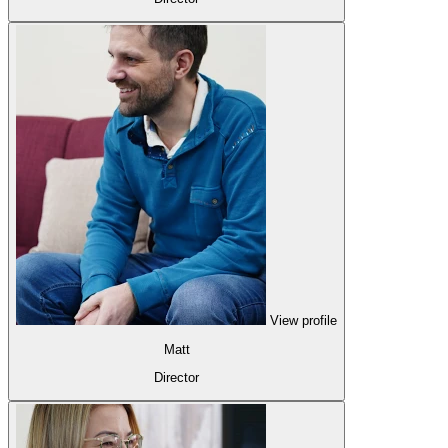
View profile
Matt
Director