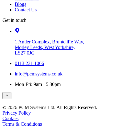
Blogs
Contact Us
Get in touch
1 Antler Complex, Bruntcliffe Way,
Morley Leeds, West Yorkshire,
LS27 0JG
0113 231 1066
info@pcmsystems.co.uk
Mon-Fri: 9am - 5:30pm
© 2026 PCM Systems Ltd. All Rights Reserved.
Privacy Policy
Cookies
Terms & Conditions