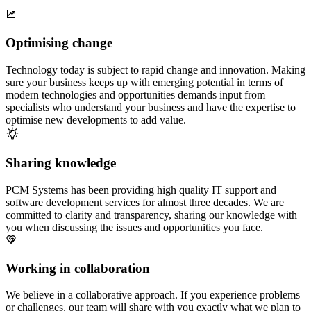
Optimising change
Technology today is subject to rapid change and innovation. Making
sure your business keeps up with emerging potential in terms of
modern technologies and opportunities demands input from
specialists who understand your business and have the expertise to
optimise new developments to add value.
Sharing knowledge
PCM Systems has been providing high quality IT support and
software development services for almost three decades. We are
committed to clarity and transparency, sharing our knowledge with
you when discussing the issues and opportunities you face.
Working in collaboration
We believe in a collaborative approach. If you experience problems
or challenges, our team will share with you exactly what we plan to