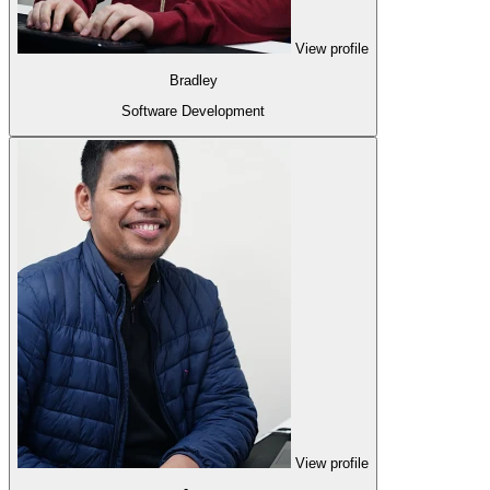
View profile
Bradley
Software Development
View profile