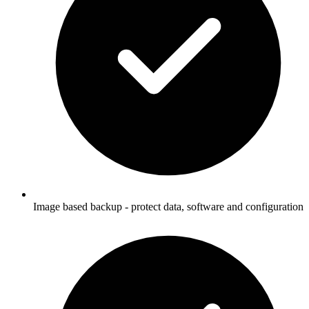
Image based backup - protect data, software and configuration