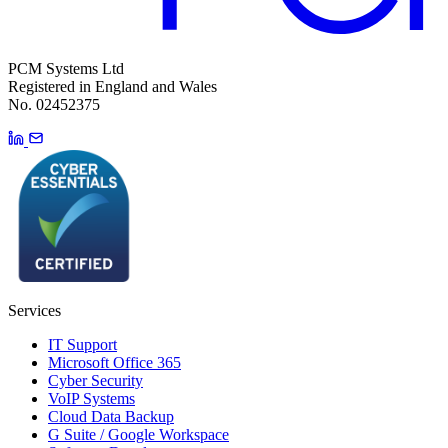
PCM Systems Ltd
Registered in England and Wales
No. 02452375
Services
IT Support
Microsoft Office 365
Cyber Security
VoIP Systems
Cloud Data Backup
G Suite / Google Workspace