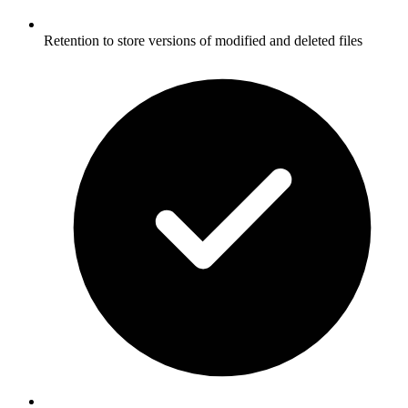
Retention to store versions of modified and deleted files