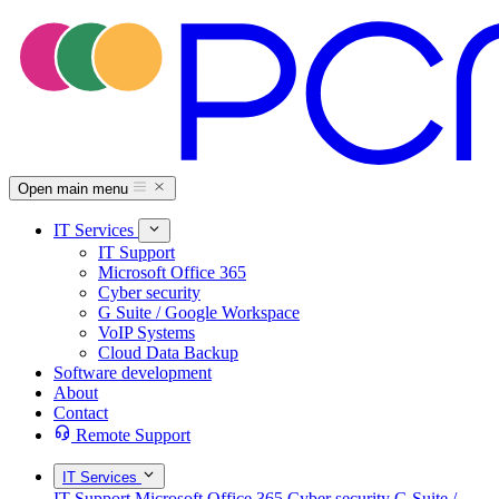
Open main menu
IT Services
IT Support
Microsoft Office 365
Cyber security
G Suite / Google Workspace
VoIP Systems
Cloud Data Backup
Software development
About
Contact
Remote Support
IT Services
IT Support
Microsoft Office 365
Cyber security
G Suite /