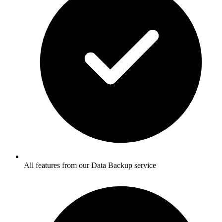
All features from our Data Backup service