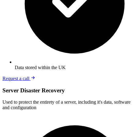
Data stored within the UK
Request a call
Server Disaster Recovery
Used to protect the entirety of a server, including it's data, software
and configuration