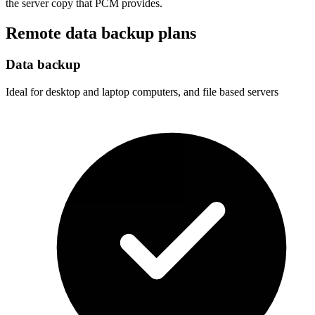
the server copy that PCM provides.
Remote data backup plans
Data backup
Ideal for desktop and laptop computers, and file based servers