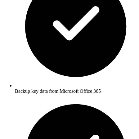
Backup key data from Microsoft Office 365