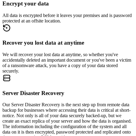
Encrypt your data
All data is encrypted before it leaves your premises and is password
protected at an offsite location.
Recover you lost data at anytime
We will recover your lost data at anytime, so whether you've
accidentally deleted an important document or you've been a victim
of a ransomware attack, you have a copy of your data stored
securely.
Server Disaster Recovery
Our Server Disaster Recovery is the next step up from remote data
backup for businesses where accessing their data is critical at short-
notice. Not only is all of your data securely backed-up, but we
create an exact replica of your server and how the data is organised.
The information including the configuration of the system and all
data on it is then encrypted, password protected and replicated onto