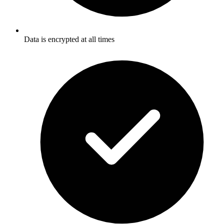
Data is encrypted at all times