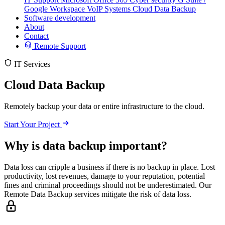
Google Workspace
VoIP Systems
Cloud Data Backup
Software development
About
Contact
Remote Support
IT Services
Cloud Data Backup
Remotely backup your data or entire infrastructure to the cloud.
Start Your Project
Why is data backup important?
Data loss can cripple a business if there is no backup in place. Lost
productivity, lost revenues, damage to your reputation, potential
fines and criminal proceedings should not be underestimated. Our
Remote Data Backup services mitigate the risk of data loss.