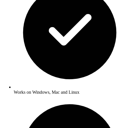
Works on Windows, Mac and Linux