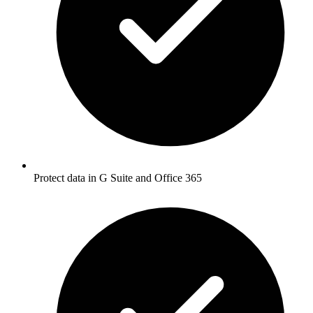
Protect data in G Suite and Office 365