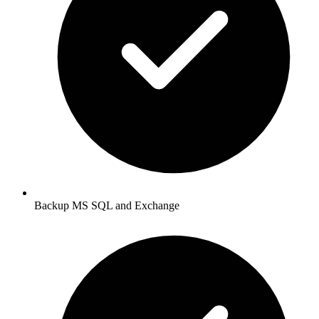
Backup MS SQL and Exchange