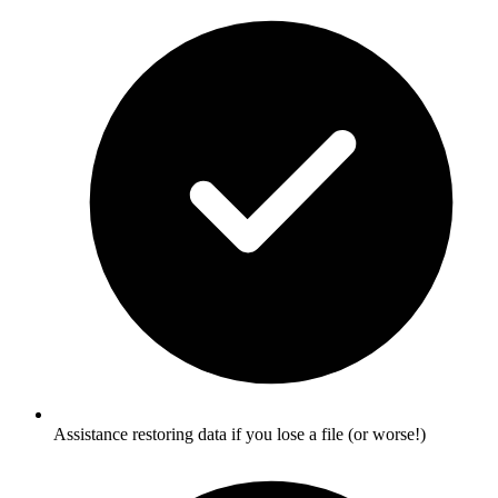
Assistance restoring data if you lose a file (or worse!)