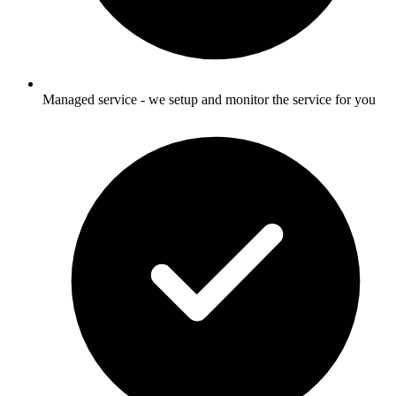
Managed service - we setup and monitor the service for you