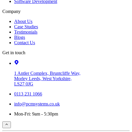
Software Development
Company
About Us
Case Studies
Testimonials
Blogs
Contact Us
Get in touch
1 Antler Complex, Bruntcliffe Way,
Morley Leeds, West Yorkshire,
LS27 0JG
0113 231 1066
info@pcmsystems.co.uk
Mon-Fri: 9am - 5:30pm