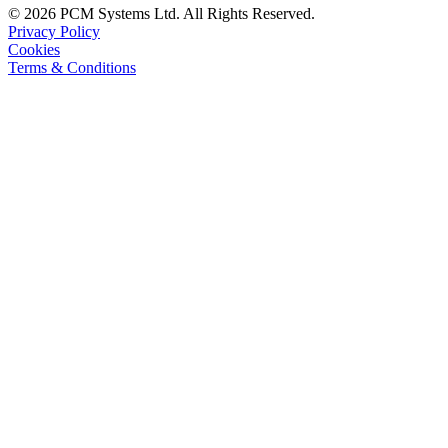
© 2026 PCM Systems Ltd. All Rights Reserved.
Privacy Policy
Cookies
Terms & Conditions