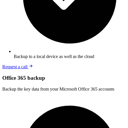
Backup to a local device as well as the cloud
Request a call
Office 365 backup
Backup the key data from your Microsoft Office 365 accounts