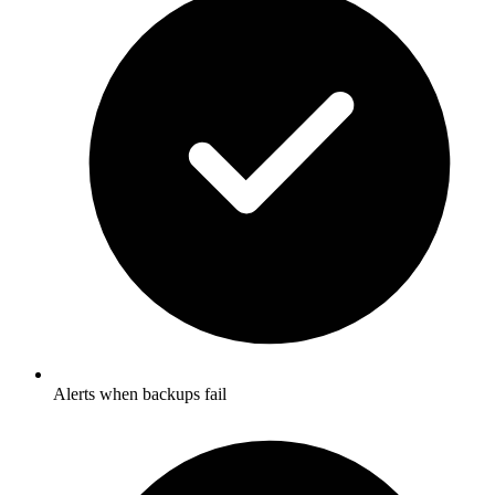
Alerts when backups fail