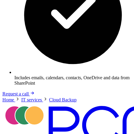
Includes emails, calendars, contacts, OneDrive and data from
SharePoint
Request a call
Home
IT services
Cloud Backup