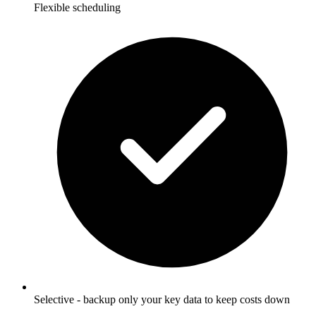
Flexible scheduling
Selective - backup only your key data to keep costs down