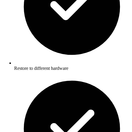
Restore to different hardware