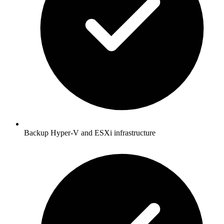
Backup Hyper-V and ESXi infrastructure