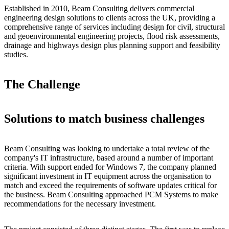
Established in 2010, Beam Consulting delivers commercial
engineering design solutions to clients across the UK, providing a
comprehensive range of services including design for civil, structural
and geoenvironmental engineering projects, flood risk assessments,
drainage and highways design plus planning support and feasibility
studies.
The Challenge
Solutions to match business challenges
Beam Consulting was looking to undertake a total review of the
company's IT infrastructure, based around a number of important
criteria. With support ended for Windows 7, the company planned
significant investment in IT equipment across the organisation to
match and exceed the requirements of software updates critical for
the business. Beam Consulting approached PCM Systems to make
recommendations for the necessary investment.