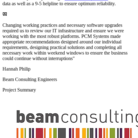
data as well as a 9-5 helpline to ensure optimum reliability.
Changing working practices and necessary software upgrades
required us to review our IT infrastructure and ensure we were
working with the most robust platforms. PCM Systems made
appropriate recommendations designed around our individual
requirements, designing practical solutions and completing all
necessary work within weekend windows to ensure the business
could continue without interruptions"
Hannah Philip
Beam Consulting Engineers
Project Summary