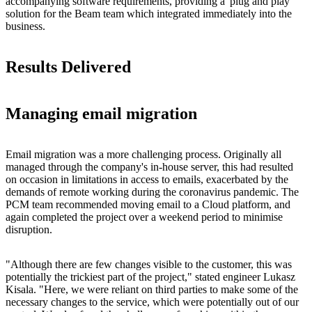
accompanying software requirements, providing a 'plug and play'
solution for the Beam team which integrated immediately into the
business.
Results Delivered
Managing email migration
Email migration was a more challenging process. Originally all
managed through the company's in-house server, this had resulted
on occasion in limitations in access to emails, exacerbated by the
demands of remote working during the coronavirus pandemic. The
PCM team recommended moving email to a Cloud platform, and
again completed the project over a weekend period to minimise
disruption.
"Although there are few changes visible to the customer, this was
potentially the trickiest part of the project," stated engineer Lukasz
Kisala. "Here, we were reliant on third parties to make some of the
necessary changes to the service, which were potentially out of our