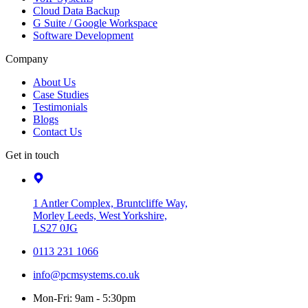
Cloud Data Backup
G Suite / Google Workspace
Software Development
Company
About Us
Case Studies
Testimonials
Blogs
Contact Us
Get in touch
1 Antler Complex, Bruntcliffe Way,
Morley Leeds, West Yorkshire,
LS27 0JG
0113 231 1066
info@pcmsystems.co.uk
Mon-Fri: 9am - 5:30pm