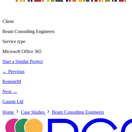
Client
Beam Consulting Engineers
Service type
Microsoft Office 365
Start a Similar Project
← Previous
RemoteM
Next →
Gaunts Ltd
Home
Case Studies
Beam Consulting Engineers