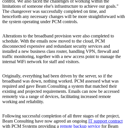
control. We also faced the challenges of working within the
limitations of someone else's infrastructure to achieve our goals."
The changeover was successfully completed on time, and
henceforth any necessary changes will be more straightforward with
the system operating under PCM controls.
Alterations to the broadband provision were also completed to
schedule. With the emails now moved to the cloud, PCM
disconnected expensive and redundant security services and
installed a new business class router, handling VPN, firewall and
traffic monitoring, together with a new access point to manage the
internal WiFi network for staff and visitors.
Originally, everything had been driven by the server, so if the
broadband was down, nothing worked. PCM assessed what was
required and gave Beam Consulting a system that matched their
existing and projected requirements. Emails can now be accessed
remotely via a range of devices, facilitating increased remote
working and reliability.
Following successful completion of all three stages of the project,
Beam Consulting have now agreed an ongoing
IT support contract
with PCM Systems providing a
remote backup service
for Beam