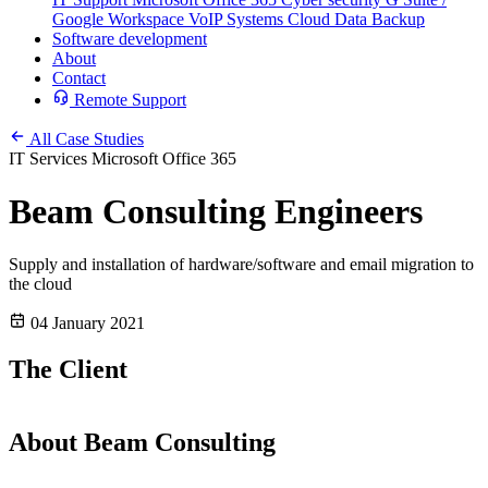
Google Workspace
VoIP Systems
Cloud Data Backup
Software development
About
Contact
Remote Support
All Case Studies
IT Services
Microsoft Office 365
Beam Consulting Engineers
Supply and installation of hardware/software and email migration to
the cloud
04 January 2021
The Client
About Beam Consulting