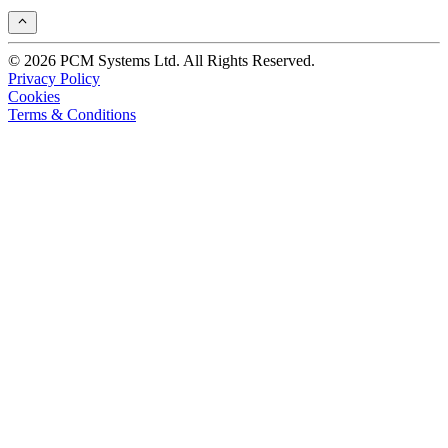
© 2026 PCM Systems Ltd. All Rights Reserved.
Privacy Policy
Cookies
Terms & Conditions