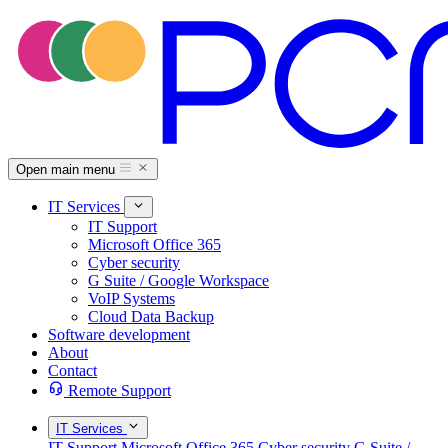
Open main menu
IT Services
IT Support
Microsoft Office 365
Cyber security
G Suite / Google Workspace
VoIP Systems
Cloud Data Backup
Software development
About
Contact
Remote Support
IT Services
IT Support
Microsoft Office 365
Cyber security
G Suite /