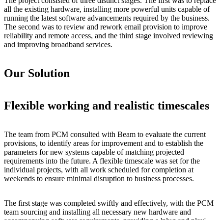
The project consisted of three distinct stages. The first was to replace
all the existing hardware, installing more powerful units capable of
running the latest software advancements required by the business.
The second was to review and rework email provision to improve
reliability and remote access, and the third stage involved reviewing
and improving broadband services.
Our Solution
Flexible working and realistic timescales
The team from PCM consulted with Beam to evaluate the current
provisions, to identify areas for improvement and to establish the
parameters for new systems capable of matching projected
requirements into the future. A flexible timescale was set for the
individual projects, with all work scheduled for completion at
weekends to ensure minimal disruption to business processes.
The first stage was completed swiftly and effectively, with the PCM
team sourcing and installing all necessary new hardware and