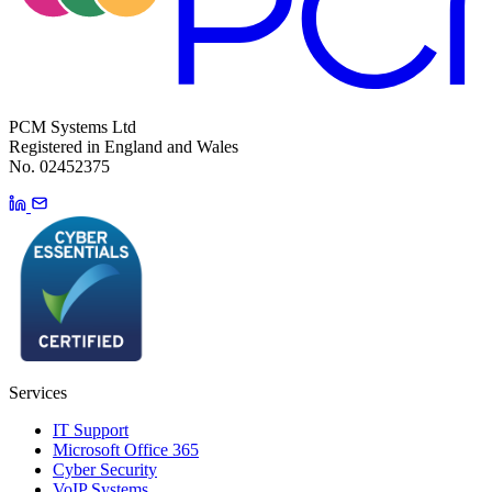
PCM Systems Ltd
Registered in England and Wales
No. 02452375
Services
IT Support
Microsoft Office 365
Cyber Security
VoIP Systems